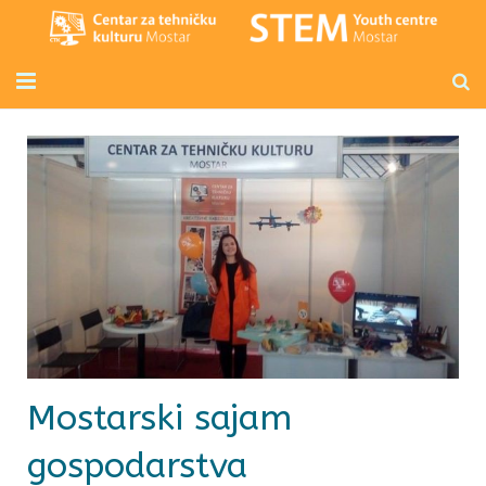
Početna
Mladi inženjeri
Radionice za djecu i odrasle
Novosti
O nama
Kontakt
Mostarski sajam
gospodarstva