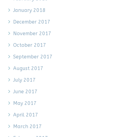
January 2018
December 2017
November 2017
October 2017
September 2017
August 2017
July 2017
June 2017
May 2017
April 2017
March 2017