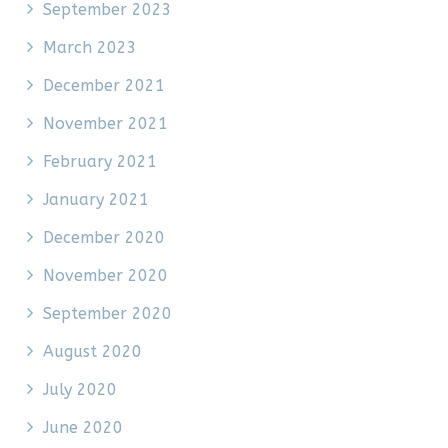
September 2023
March 2023
December 2021
November 2021
February 2021
January 2021
December 2020
November 2020
September 2020
August 2020
July 2020
June 2020