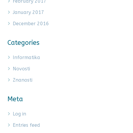
February 2017
January 2017
December 2016
Categories
Informatika
Novosti
Znanosti
Meta
Log in
Entries feed