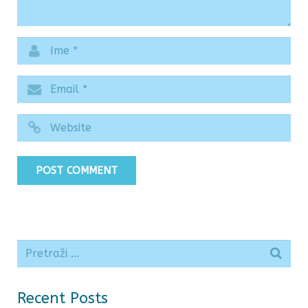
Recent Posts