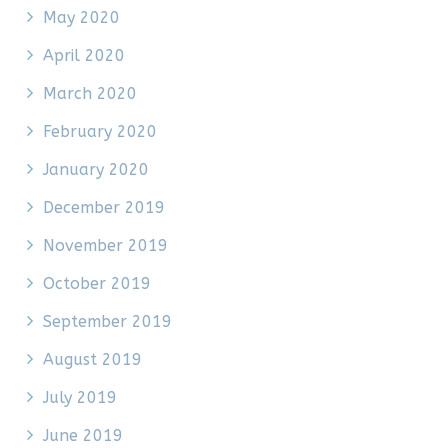
May 2020
April 2020
March 2020
February 2020
January 2020
December 2019
November 2019
October 2019
September 2019
August 2019
July 2019
June 2019