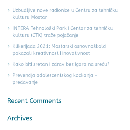
Uzbudljive nove radionice u Centru za tehničku
kulturu Mostar
INTERA Tehnološki Park i Centar za tehničku
kulturu (CTK) traže pojačanje
Klikerijada 2021: Mostarski osnovnoškolci
pokazali kreativnost i inovativnost
Kako biti sretan i zdrav bez igara na sreću?
Prevencija adolescentskog kockanja –
predavanje
Recent Comments
Archives