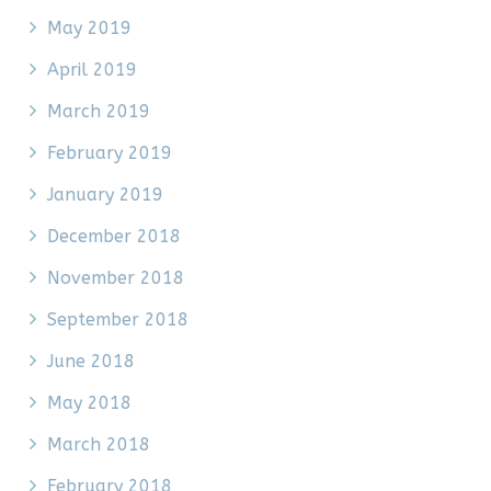
May 2019
April 2019
March 2019
February 2019
January 2019
December 2018
November 2018
September 2018
June 2018
May 2018
March 2018
February 2018