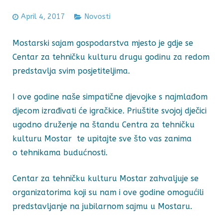
April 4, 2017
Novosti
Mostarski sajam gospodarstva mjesto je gdje se
Centar za tehničku kulturu drugu godinu za redom
predstavlja svim posjetiteljima.
I ove godine naše simpatične djevojke s najmlađom
djecom izrađivati će igračkice. Priuštite svojoj dječici
ugodno druženje na štandu Centra za tehničku
kulturu Mostar te upitajte sve što vas zanima
o tehnikama budućnosti.
Centar za tehničku kulturu Mostar zahvaljuje se
organizatorima koji su nam i ove godine omogućili
predstavljanje na jubilarnom sajmu u Mostaru.