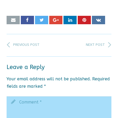
PREVIOUS POST
NEXT POST
Leave a Reply
Your email address will not be published.
Required
fields are marked
*