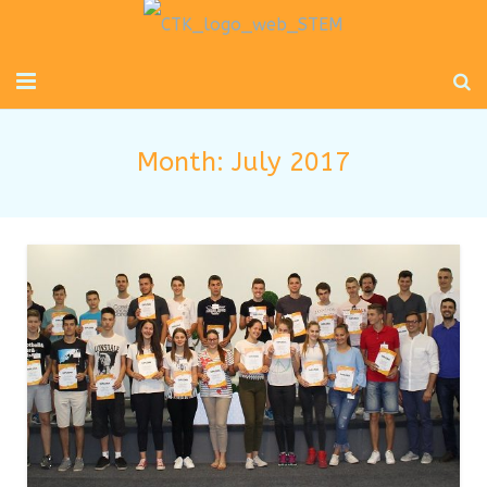
Početna
Month:
July 2017
Mladi inženjeri
Radionice za djecu i odrasle
Novosti
O nama
Kontakt