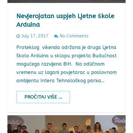
Nevjerojatan uspjeh Ljetne škole
Arduina
July 17, 2017
No Comments
Proteklog vikenda održana je druga Ljetna
škola Arduina u sklopu projekta Budućnost
mogućega razvijena BIH. Na odličnom
vremenu uz lagani povjetarac u poslovnom
ambijentu Intera Tehnološkog parka…
PROČITAJ VIŠE ...