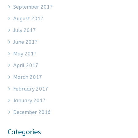
September 2017
August 2017
July 2017
June 2017
May 2017
April 2017
March 2017
February 2017
January 2017
December 2016
Categories