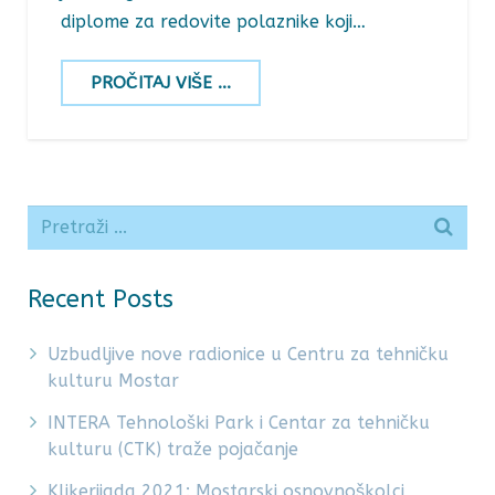
diplome za redovite polaznike koji…
PROČITAJ VIŠE ...
Recent Posts
Uzbudljive nove radionice u Centru za tehničku
kulturu Mostar
INTERA Tehnološki Park i Centar za tehničku
kulturu (CTK) traže pojačanje
Klikerijada 2021: Mostarski osnovnoškolci