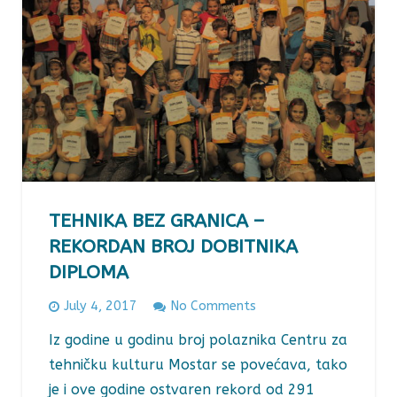
TEHNIKA BEZ GRANICA –
REKORDAN BROJ DOBITNIKA
DIPLOMA
July 4, 2017
No Comments
Iz godine u godinu broj polaznika Centru za
tehničku kulturu Mostar se povećava, tako
je i ove godine ostvaren rekord od 291