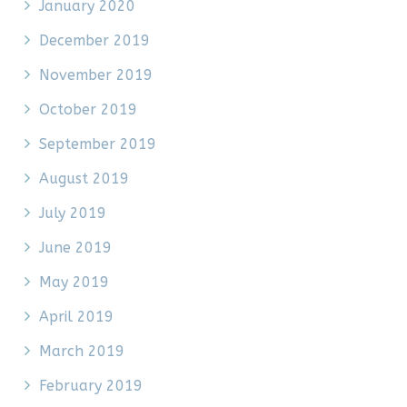
January 2020
December 2019
November 2019
October 2019
September 2019
August 2019
July 2019
June 2019
May 2019
April 2019
March 2019
February 2019