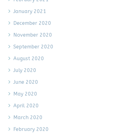
January 2021
December 2020
November 2020
September 2020
August 2020
July 2020
June 2020
May 2020
April 2020
March 2020
February 2020