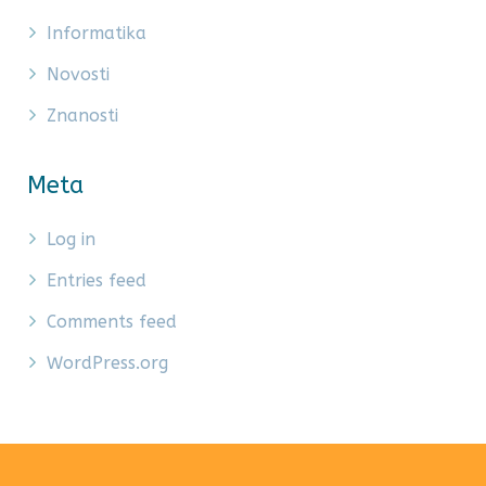
Informatika
Novosti
Znanosti
Meta
Log in
Entries feed
Comments feed
WordPress.org