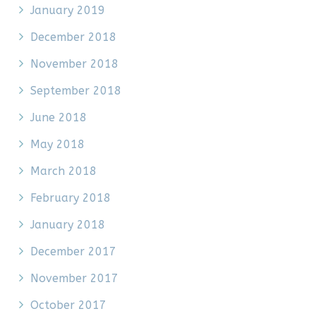
January 2019
December 2018
November 2018
September 2018
June 2018
May 2018
March 2018
February 2018
January 2018
December 2017
November 2017
October 2017