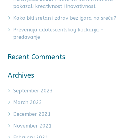
pokazali kreativnost i inovativnost
Kako biti sretan i zdrav bez igara na sreću?
Prevencija adolescentskog kockanja –
predavanje
Recent Comments
Archives
September 2023
March 2023
December 2021
November 2021
February 2021