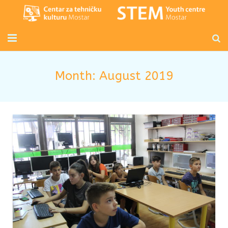
Početna
Month:
August 2019
Mladi inženjeri
Radionice za djecu i odrasle
Novosti
O nama
Kontakt