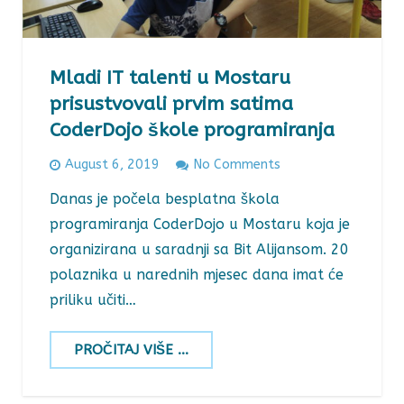
Mladi IT talenti u Mostaru
prisustvovali prvim satima
CoderDojo škole programiranja
August 6, 2019
No Comments
Danas je počela besplatna škola
programiranja CoderDojo u Mostaru koja je
organizirana u saradnji sa Bit Alijansom. 20
polaznika u narednih mjesec dana imat će
priliku učiti…
PROČITAJ VIŠE ...