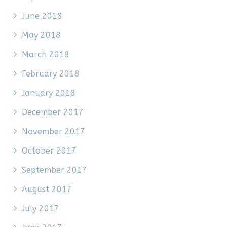
June 2018
May 2018
March 2018
February 2018
January 2018
December 2017
November 2017
October 2017
September 2017
August 2017
July 2017