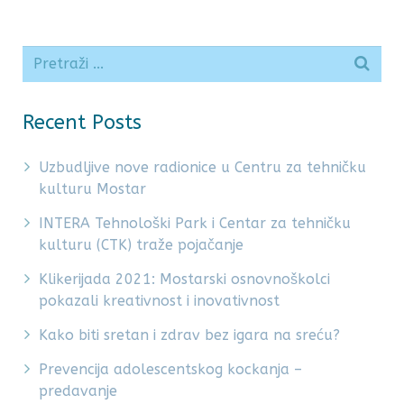
Recent Posts
Uzbudljive nove radionice u Centru za tehničku
kulturu Mostar
INTERA Tehnološki Park i Centar za tehničku
kulturu (CTK) traže pojačanje
Klikerijada 2021: Mostarski osnovnoškolci
pokazali kreativnost i inovativnost
Kako biti sretan i zdrav bez igara na sreću?
Prevencija adolescentskog kockanja –
predavanje