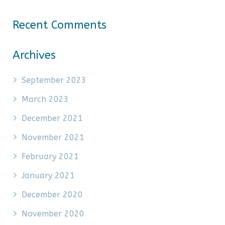
Recent Comments
Archives
September 2023
March 2023
December 2021
November 2021
February 2021
January 2021
December 2020
November 2020