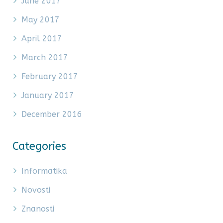
June 2017
May 2017
April 2017
March 2017
February 2017
January 2017
December 2016
Categories
Informatika
Novosti
Znanosti