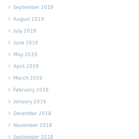
September 2019
August 2019
July 2019
June 2019
May 2019
April 2019
March 2019
February 2019
January 2019
December 2018
November 2018
September 2018