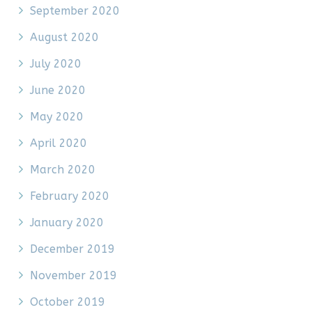
September 2020
August 2020
July 2020
June 2020
May 2020
April 2020
March 2020
February 2020
January 2020
December 2019
November 2019
October 2019