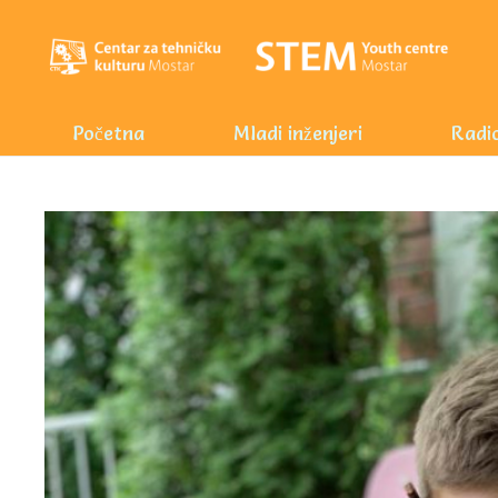
Početna
Mladi inženjeri
Radio