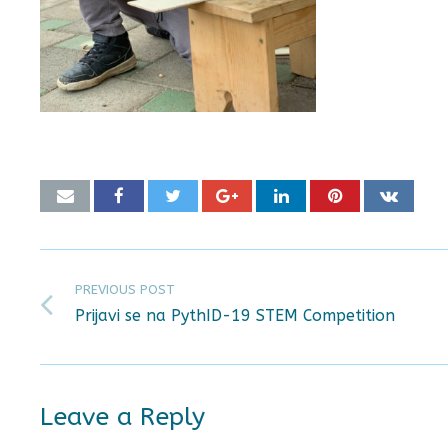
PREVIOUS POST
Prijavi se na PythID-19 STEM Competition
Leave a Reply