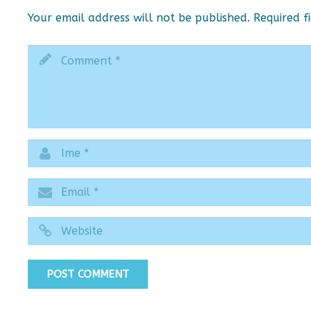
Your email address will not be published.
Required f