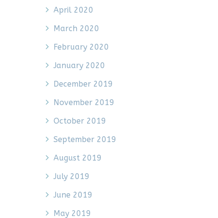
April 2020
March 2020
February 2020
January 2020
December 2019
November 2019
October 2019
September 2019
August 2019
July 2019
June 2019
May 2019