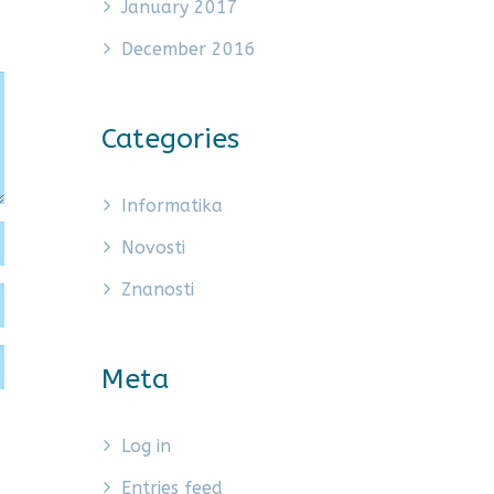
January 2017
December 2016
Categories
Informatika
Novosti
Znanosti
Meta
Log in
Entries feed