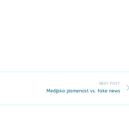
NEXT POST
Medijska pismenost vs. fake news