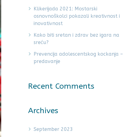
Klikerijada 2021: Mostarski
osnovnoškolci pokazali kreativnost i
inovativnost
Kako biti sretan i zdrav bez igara na
sreću?
Prevencija adolescentskog kockanja –
predavanje
Recent Comments
Archives
September 2023