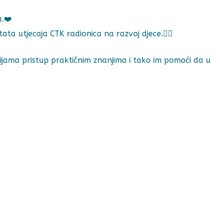
a.❤️
 utjecaja CTK radionica na razvoj djece.🕵️‍♀️
ijama pristup praktičnim znanjima i tako im pomoći da u