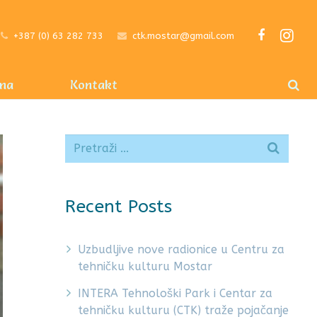
+387 (0) 63 282 733
ctk.mostar@gmail.com
ma
Kontakt
Recent Posts
Uzbudljive nove radionice u Centru za
tehničku kulturu Mostar
INTERA Tehnološki Park i Centar za
tehničku kulturu (CTK) traže pojačanje