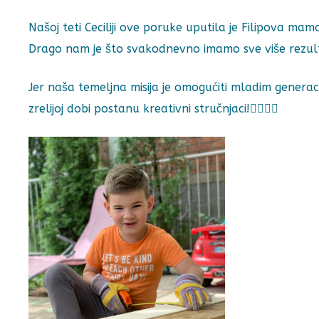
Našoj teti Ceciliji ove poruke uputila je Filipova mam
Drago nam je što svakodnevno imamo sve više rezultata
Jer naša temeljna misija je omogućiti mladim generac
zrelijoj dobi postanu kreativni stručnjaci!👷‍♀️👷‍♂️