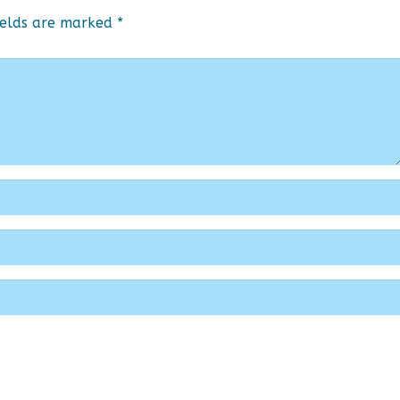
ields are marked
*