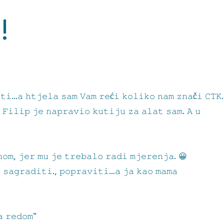
!
𝚝𝚒…𝚊 𝚑𝚝𝚓𝚎𝚕𝚊 𝚜𝚊𝚖 𝚅𝚊𝚖 𝚛𝚎ć𝚒 𝚔𝚘𝚕𝚒𝚔𝚘 𝚗𝚊𝚖 𝚣𝚗𝚊č𝚒 𝙲𝚃𝙺.
 𝙵𝚒𝚕𝚒𝚙 𝚓𝚎 𝚗𝚊𝚙𝚛𝚊𝚟𝚒𝚘 𝚔𝚞𝚝𝚒𝚓𝚞 𝚣𝚊 𝚊𝚕𝚊𝚝 𝚜𝚊𝚖. 𝙰 𝚞
𝚘𝚖, 𝚓𝚎𝚛 𝚖𝚞 𝚓𝚎 𝚝𝚛𝚎𝚋𝚊𝚕𝚘 𝚛𝚊𝚍𝚒 𝚖𝚓𝚎𝚛𝚎𝚗𝚓𝚊. 😀
, 𝚜𝚊𝚐𝚛𝚊𝚍𝚒𝚝𝚒., 𝚙𝚘𝚙𝚛𝚊𝚟𝚒𝚝𝚒…𝚊 𝚓𝚊 𝚔𝚊𝚘 𝚖𝚊𝚖𝚊
𝚊 𝚛𝚎𝚍𝚘𝚖”