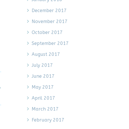
December 2017
November 2017
October 2017
September 2017
August 2017
July 2017
June 2017
May 2017
April 2017
March 2017
February 2017