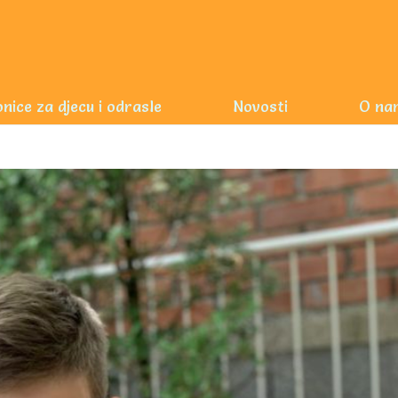
nice za djecu i odrasle
Novosti
O na