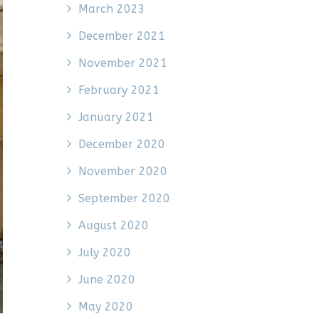
March 2023
December 2021
November 2021
February 2021
January 2021
December 2020
November 2020
September 2020
August 2020
July 2020
June 2020
May 2020