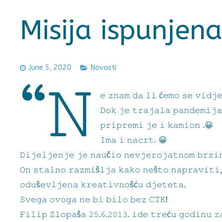
Misija ispunjena
June 5, 2020
Novosti
“𝙽
𝚎 𝚣𝚗𝚊𝚖 𝚍𝚊 𝚕𝚒 ć𝚎𝚖𝚘 𝚜𝚎 𝚟𝚒𝚍𝚓
𝙳𝚘𝚔 𝚓𝚎 𝚝𝚛𝚊𝚓𝚊𝚕𝚊 𝚙𝚊𝚗𝚍𝚎𝚖𝚒𝚓𝚊
𝚙𝚛𝚒𝚙𝚛𝚎𝚖𝚒 𝚓𝚎 𝚒 𝚔𝚊𝚖𝚒𝚘𝚗 .😀
𝙸𝚖𝚊 𝚒 𝚗𝚊𝚌𝚛𝚝. 😀
𝙳𝚒𝚓𝚎𝚕𝚓𝚎𝚗𝚓𝚎 𝚓𝚎 𝚗𝚊𝚞č𝚒𝚘 𝚗𝚎𝚟𝚓𝚎𝚛𝚘𝚓𝚊𝚝𝚗𝚘𝚖 𝚋𝚛𝚣𝚒
𝙾𝚗 𝚜𝚝𝚊𝚕𝚗𝚘 𝚛𝚊𝚣𝚖𝚒š𝚕𝚓𝚊 𝚔𝚊𝚔𝚘 𝚗𝚎š𝚝𝚘 𝚗𝚊𝚙𝚛𝚊𝚟𝚒𝚝𝚒
𝚘𝚍𝚞š𝚎𝚟𝚕𝚓𝚎𝚗𝚊 𝚔𝚛𝚎𝚊𝚝𝚒𝚟𝚗𝚘šć𝚞 𝚍𝚓𝚎𝚝𝚎𝚝𝚊.
𝚂𝚟𝚎𝚐𝚊 𝚘𝚟𝚘𝚐𝚊 𝚗𝚎 𝚋𝚒 𝚋𝚒𝚕𝚘 𝚋𝚎𝚣 𝙲𝚃𝙺!
𝙵𝚒𝚕𝚒𝚙 𝚉𝚕𝚘𝚙𝚊š𝚊 𝟸𝟻.𝟼.𝟸𝟶𝟷𝟹. 𝚒𝚍𝚎 𝚝𝚛𝚎ć𝚞 𝚐𝚘𝚍𝚒𝚗𝚞 𝚣