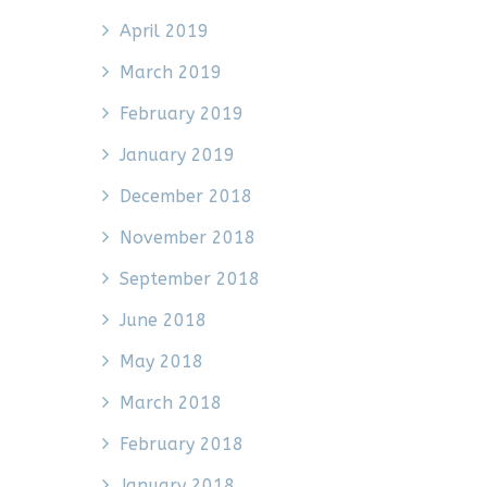
April 2019
March 2019
February 2019
January 2019
December 2018
November 2018
September 2018
June 2018
May 2018
March 2018
February 2018
January 2018