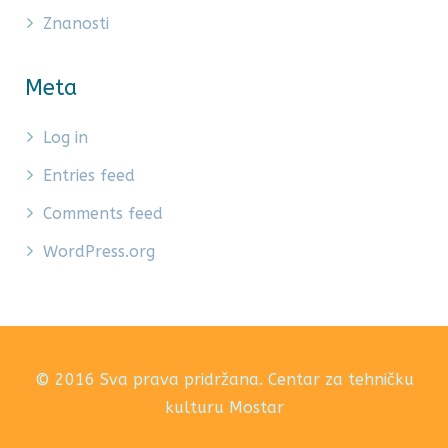
Znanosti
Meta
Log in
Entries feed
Comments feed
WordPress.org
© 2016 Sva prava pridržana. Centar za tehničku
kulturu Mostar