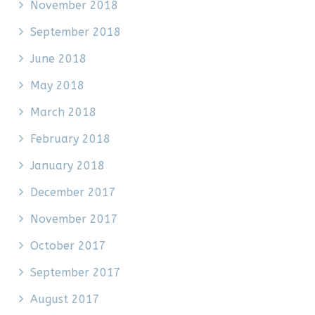
November 2018
September 2018
June 2018
May 2018
March 2018
February 2018
January 2018
December 2017
November 2017
October 2017
September 2017
August 2017