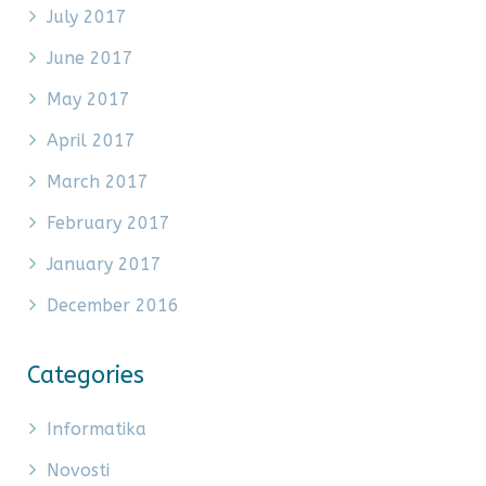
July 2017
June 2017
May 2017
April 2017
March 2017
February 2017
January 2017
December 2016
Categories
Informatika
Novosti