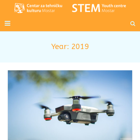
Početna
Year:
2019
Mladi inženjeri
Radionice za djecu i odrasle
Novosti
O nama
Kontakt