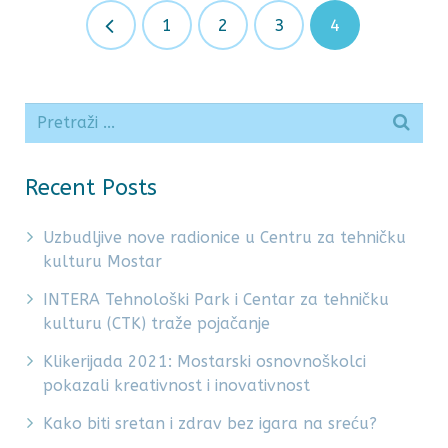
1
2
3
4
Recent Posts
Uzbudljive nove radionice u Centru za tehničku
kulturu Mostar
INTERA Tehnološki Park i Centar za tehničku
kulturu (CTK) traže pojačanje
Klikerijada 2021: Mostarski osnovnoškolci
pokazali kreativnost i inovativnost
Kako biti sretan i zdrav bez igara na sreću?