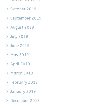
October 2019
September 2019
August 2019
July 2019
June 2019
May 2019
April 2019
March 2019
February 2019
January 2019
December 2018