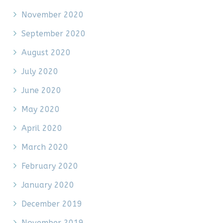
November 2020
September 2020
August 2020
July 2020
June 2020
May 2020
April 2020
March 2020
February 2020
January 2020
December 2019
November 2019