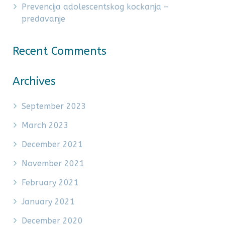
Prevencija adolescentskog kockanja –
predavanje
Recent Comments
Archives
September 2023
March 2023
December 2021
November 2021
February 2021
January 2021
December 2020