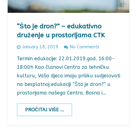
“Što je dron?” – edukativno
druženje u prostorijama CTK
January 18, 2019
No Comments
Termin edukacije: 22.01.2019.god. 16:00-
18:00h Kao članovi Centra za tehničku
kulturu, Vaša djeca imaju priliku sudjelovati
na besplatnoj edukaciji “Što je dron?” u
prostorijama našega Centra. Bosna i…
PROČITAJ VIŠE ...